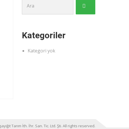
Şunu
ara:
Kategoriler
Kategori yok
it Tarım İth. İhr. San. Tic. Ltd. Şti. All rights reserved.