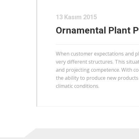
13 Kasım 2015
Ornamental Plant 
When customer expectations and pl
very different structures. This situa
and projecting competence. With coo
the ability to produce new products 
climatic conditions.