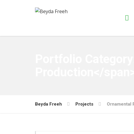
Portfolio Categor
Production</span
Beyda Freeh
Projects
Ornamental 