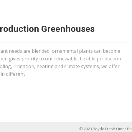
Production Greenhouses
ant needs are blended, ornamental plants can become
tion gives priority to our renewable, flexible production
ling, irrigation, heating and climate systems, we offer
in different
© 2023 Beyda Fresh Ömer Paşayiğ