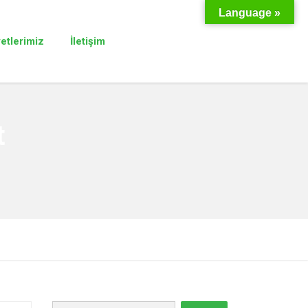
Language »
yetlerimiz
İletişim
t