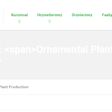
Kurumsal
Hizmetlerimiz
Ürünlerimiz
Faali
y: <span>Ornamental Plan
>
Plant Production