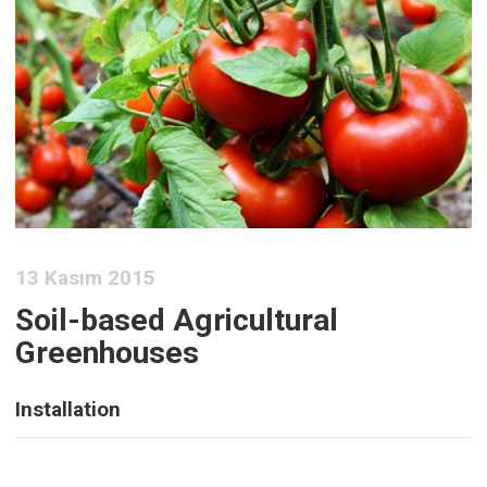
13 Kasım 2015
Soil-based Agricultural
Greenhouses
Installation