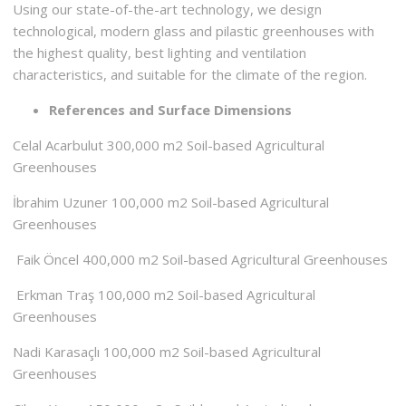
Using our state-of-the-art technology, we design
technological, modern glass and pilastic greenhouses with
the highest quality, best lighting and ventilation
characteristics, and suitable for the climate of the region.
References and Surface Dimensions
Celal Acarbulut 300,000 m2 Soil-based Agricultural
Greenhouses
İbrahim Uzuner 100,000 m2 Soil-based Agricultural
Greenhouses
Faik Öncel 400,000 m2 Soil-based Agricultural Greenhouses
Erkman Traş 100,000 m2 Soil-based Agricultural
Greenhouses
Nadi Karasaçlı 100,000 m2 Soil-based Agricultural
Greenhouses