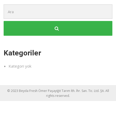
Şunu
ara:
Kategoriler
Kategori yok
© 2023 Beyda Fresh Ömer Paşayiğit Tarım İth. İhr. San. Tic. Ltd. Şti. All
rights reserved.