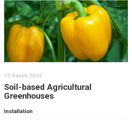
13 Kasım 2015
Soil-based Agricultural
Greenhouses
Installation