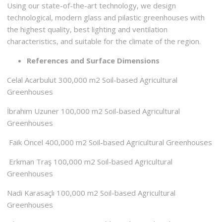
Using our state-of-the-art technology, we design
technological, modern glass and pilastic greenhouses with
the highest quality, best lighting and ventilation
characteristics, and suitable for the climate of the region.
References and Surface Dimensions
Celal Acarbulut 300,000 m2 Soil-based Agricultural
Greenhouses
İbrahim Uzuner 100,000 m2 Soil-based Agricultural
Greenhouses
Faik Öncel 400,000 m2 Soil-based Agricultural Greenhouses
Erkman Traş 100,000 m2 Soil-based Agricultural
Greenhouses
Nadi Karasaçlı 100,000 m2 Soil-based Agricultural
Greenhouses