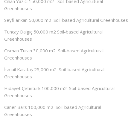
Cihan Yazıcı 150,000 m2 Soil-based Agricultural
Greenhouses
Seyfi arıkan 50,000 m2 Soil-based Agricultural Greenhouses
Tuncay Dalgıç 50,000 m2 Soil-based Agricultural
Greenhouses
Osman Turan 30,000 m2 Soil-based Agricultural
Greenhouses
İsmail Karataş 25,000 m2 Soil-based Agricultural
Greenhouses
Hidayet Çetinturk 100,000 m2 Soil-based Agricultural
Greenhouses
Caner Bars 100,000 m2 Soil-based Agricultural
Greenhouses