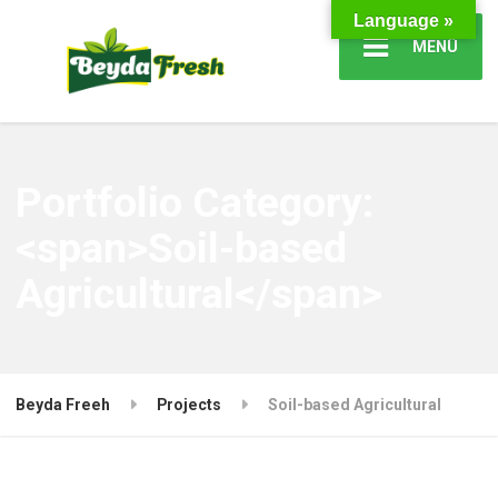
Language »
MENÜ
Portfolio Category:
<span>Soil-based
Agricultural</span>
Beyda Freeh
Projects
Soil-based Agricultural