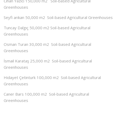
Cihan Yazıcı 150,000 m2 Soil-based Agricultural
Greenhouses
Seyfi arıkan 50,000 m2 Soil-based Agricultural Greenhouses
Tuncay Dalgıç 50,000 m2 Soil-based Agricultural
Greenhouses
Osman Turan 30,000 m2 Soil-based Agricultural
Greenhouses
İsmail Karataş 25,000 m2 Soil-based Agricultural
Greenhouses
Hidayet Çetinturk 100,000 m2 Soil-based Agricultural
Greenhouses
Caner Bars 100,000 m2 Soil-based Agricultural
Greenhouses